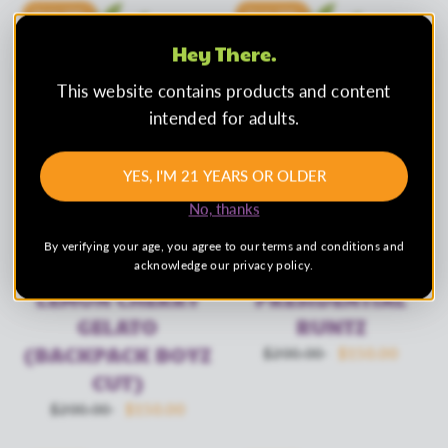
Save 25%
Save 25%
Hey There.
This website contains products and content
intended for adults.
YES, I'M 21 YEARS OR OLDER
No, thanks
By verifying your age, you agree to our terms and conditions and
acknowledge our privacy policy.
BACKPACK BOYZ
CLONE FREAK
LEMON CHERRY
PRESIDENTIAL
GELATO
RUNTZ
(BACKPACK BOYZ
$200.00
$150.00
CUT)
$200.00
$150.00