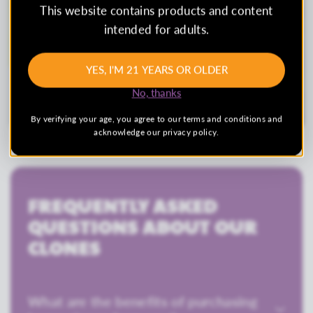
This website contains products and content
room.
intended for adults.
YES, I'M 21 YEARS OR OLDER
No, thanks
By verifying your age, you agree to our terms and conditions and
acknowledge our privacy policy.
FREQUENTLY ASKED
QUESTIONS ABOUT OUR
CLONES
What are the benefits of purchasing