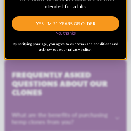
intended for adults.
YES, I'M 21 YEARS OR OLDER
No, thanks
By verifying your age, you agree to our terms and conditions and
acknowledge our privacy policy.
FREQUENTLY ASKED
QUESTIONS ABOUT OUR
CLONES
What are the benefits of purchasing
hemp clones from you?