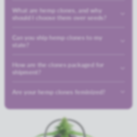
What are hemp clones, and why
should I choose them over seeds?
Can you ship hemp clones to my
state?
How are the clones packaged for
shipment?
Are your hemp clones feminized?