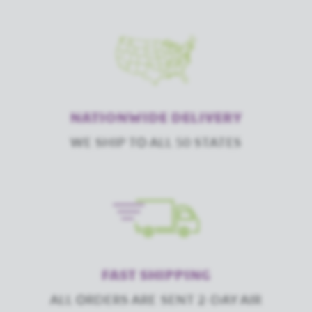
NATIONWIDE DELIVERY
WE SHIP TO ALL 50 STATES
FAST SHIPPING
ALL ORDERS ARE SENT 2-DAY AIR