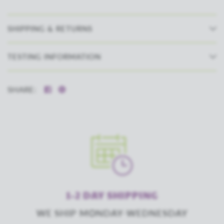
SHIPPING & RETURNS
TESTING INFORMATION
SHARE:
1-2 DAY SHIPPING
WE SHIP MONDAY-WEDNESDAY