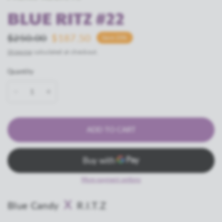
BLUE RITZ #22
$250.00
$187.50
Save 25%
Shipping
calculated at checkout.
Quantity
ADD TO CART
More payment options
X
Blue Candy
R.I.T.Z