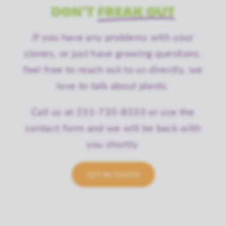
DON'T
FREAK OUT
If you have any problems with your
clones, or just have growing questions,
feel free to reach out to us directly, we
love to talk about plants.
Call us at 231-735-8333 or use the
contact form and we will be back with
you shortly.
GET IN TOUCH