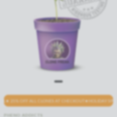
★ 25% OFF ALL CLONES AT CHECKOUT
★HOLIDAY SPECIAL
PHENO ADDICTS