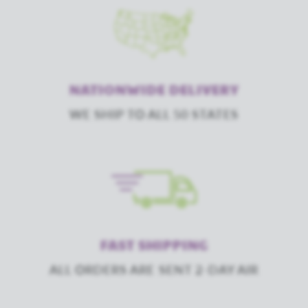
NATIONWIDE DELIVERY
WE SHIP TO ALL 50 STATES
FAST SHIPPING
ALL ORDERS ARE SENT 2-DAY AIR