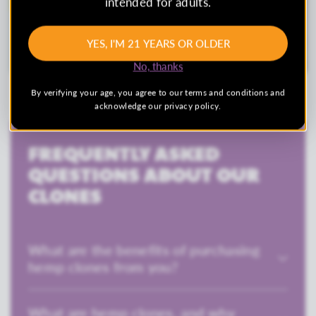
intended for adults.
YES, I'M 21 YEARS OR OLDER
No, thanks
By verifying your age, you agree to our terms and conditions and
acknowledge our privacy policy.
FREQUENTLY ASKED
QUESTIONS ABOUT OUR
CLONES
What are the benefits of purchasing
hemp clones from you?
What are hemp clones, and why