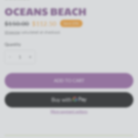
OCEANS BEACH
$150.00
$112.50
Save 25%
Shipping
calculated at checkout.
Quantity
ADD TO CART
More payment options