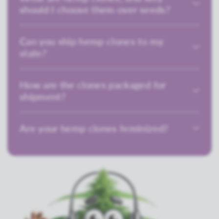
should I choose them over seeds?
Can you ship hemp clones to my
state?
How are the clones packaged for
shipment?
Are your hemp clones feminized?