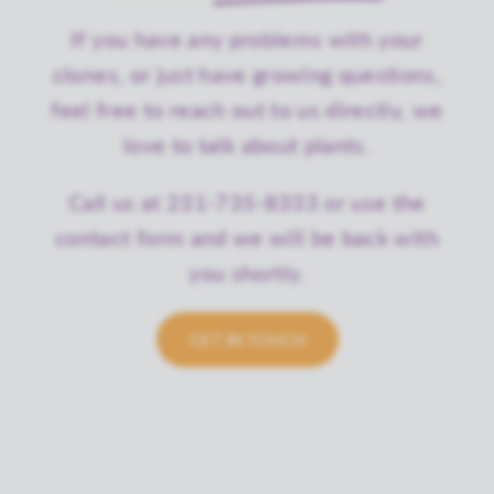
If you have any problems with your
clones, or just have growing questions,
feel free to reach out to us directly, we
love to talk about plants.
Call us at 231-735-8333 or use the
contact form and we will be back with
you shortly.
GET IN TOUCH