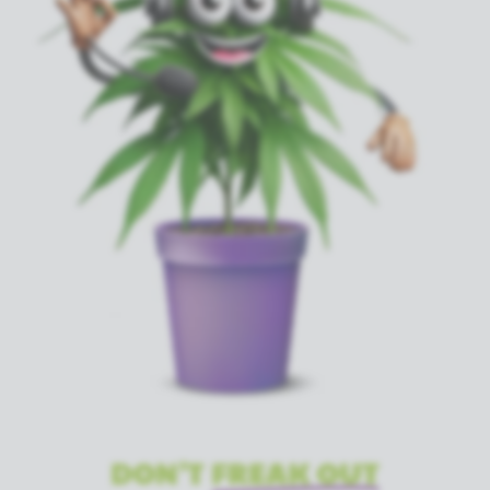
DON'T
FREAK OUT