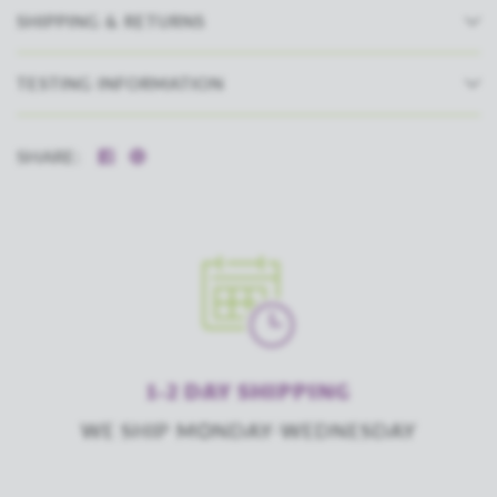
SHIPPING & RETURNS
TESTING INFORMATION
SHARE:
1-2 DAY SHIPPING
WE SHIP MONDAY-WEDNESDAY