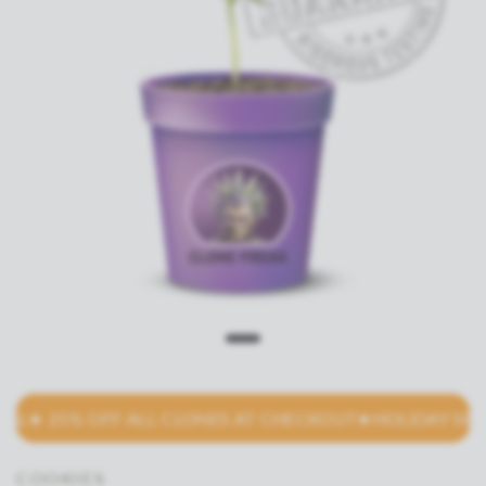
L★ 25% OFF ALL CLONES AT CHECKOUT
★HOLIDAY SPECIA
COOKIES